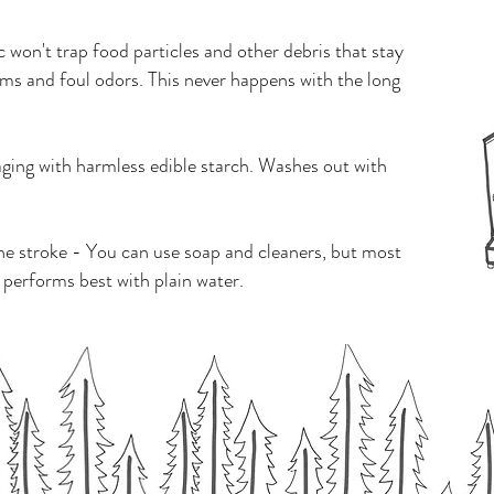
won't trap food particles and other debris that stay
ms and foul odors. This never happens with the long
aging with harmless edible starch. Washes out with
ne stroke - You can use soap and cleaners, but most
 performs best with plain water.