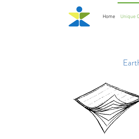
Home
Unique Q
Eart