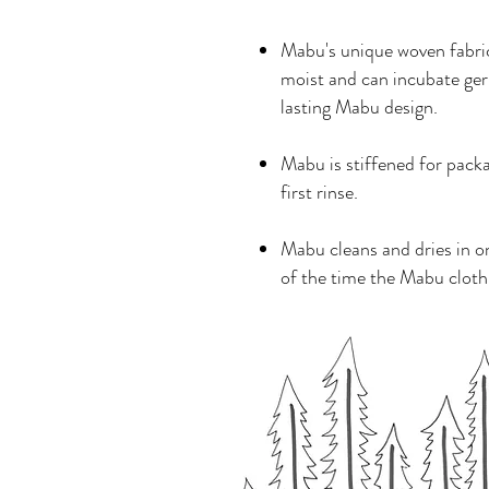
Mabu's unique woven fabric 
moist and can incubate ger
lasting Mabu design.
Mabu is stiffened for pack
first rinse.
Mabu cleans and dries in o
of the time the Mabu cloth