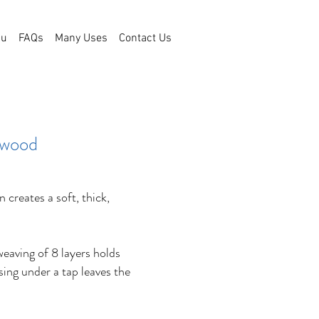
bu
FAQs
Many Uses
Contact Us
 wood
 creates a soft, thick,
weaving of 8 layers holds
nsing under a tap leaves the