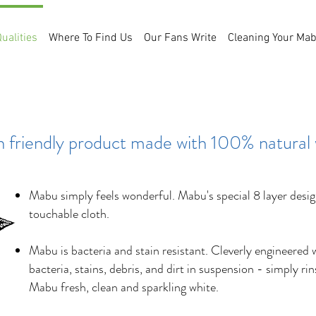
ualities
Where To Find Us
Our Fans Write
Cleaning Your Ma
Unique Qualities
h friendly product made with 100% natural
Mabu simply feels wonderful. Mabu's special 8 layer design
touchable cloth.
Mabu is bacteria and stain resistant. Cleverly engineered 
bacteria, stains, debris, and dirt in suspension - simply ri
Mabu fresh, clean and sparkling white.