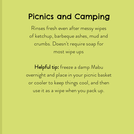
Picnics and Camping
Rinses fresh even after messy wipes
of ketchup, barbeque ashes, mud and
crumbs. Doesn't require soap for
most wipe ups
Helpful tip:
freeze a damp Mabu
overnight and place in your picnic basket
or cooler to keep things cool, and then
use it as a wipe when you pack up.