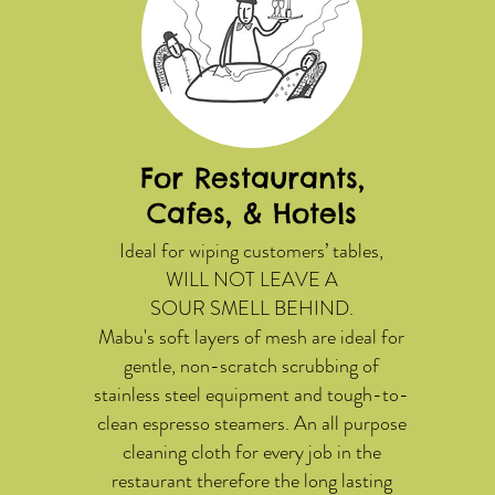
For Restaurants,
Cafes, & Hotels
Ideal for wiping customers’ tables,
WILL NOT LEAVE A
SOUR SMELL BEHIND.
Mabu's soft layers of mesh are ideal for
gentle, non-scratch scrubbing of
stainless steel equipment and tough-to-
clean espresso steamers. An all purpose
cleaning cloth for every job in the
restaurant therefore the long lasting