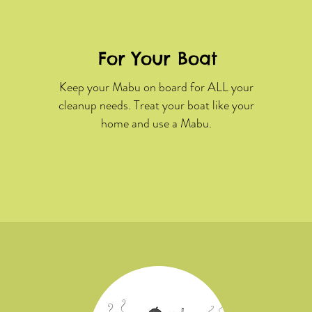
For Your Boat
Keep your Mabu on board for ALL your
cleanup needs. Treat your boat like your
home and use a Mabu.