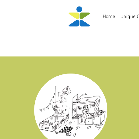
Home
Unique Q