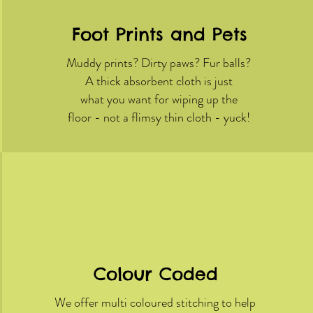
Foot Prints and Pets
Muddy prints? Dirty paws? Fur balls?
A thick absorbent cloth is just
what you want for wiping up the
floor - not a flimsy thin cloth - yuck!
Colour Coded
We offer multi coloured stitching to help