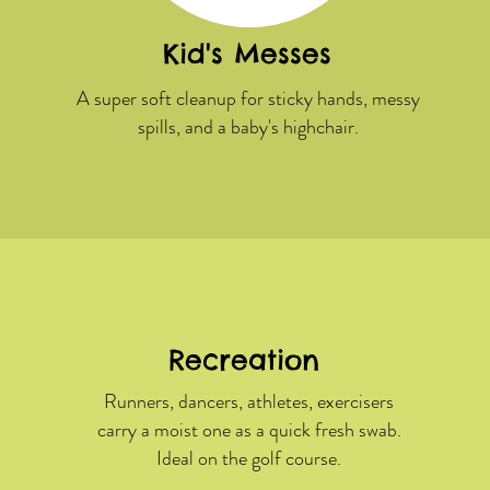
Kid's Messes
A super soft cleanup for sticky hands, messy
spills, and a baby's highchair.
Recreation
Runners, dancers, athletes, exercisers
carry a moist one as a quick fresh swab.
Ideal on the golf course.