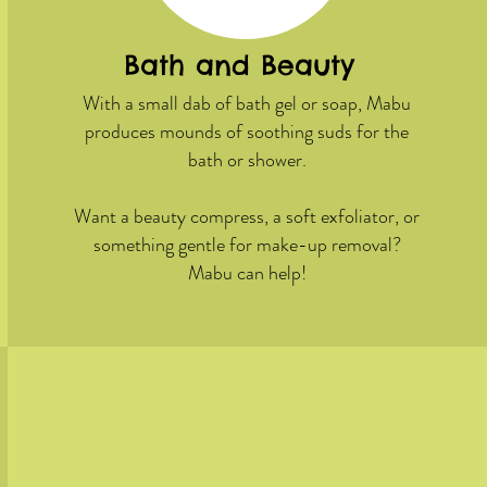
Bath and Beauty
With a small dab of bath gel or soap, Mabu
produces mounds of soothing suds for the
bath or shower.
Want a beauty compress, a soft exfoliator, or
something gentle for make-up removal?
Mabu can help!