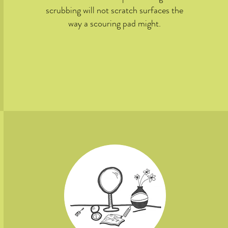
scrubbing will not scratch surfaces the
way a scouring pad might.