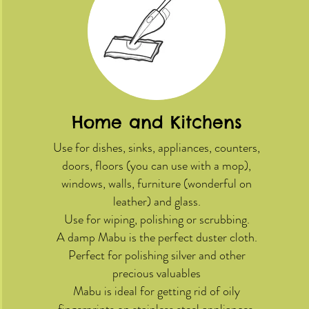
Home and Kitchens
Use for dishes, sinks, appliances, counters,
doors, floors (you can use with a mop),
windows, walls, furniture (wonderful on
leather) and glass.
Use for wiping, polishing or scrubbing.
A damp Mabu is the perfect duster cloth.
Perfect for polishing silver and other
precious valuables
Mabu is ideal for getting rid of oily