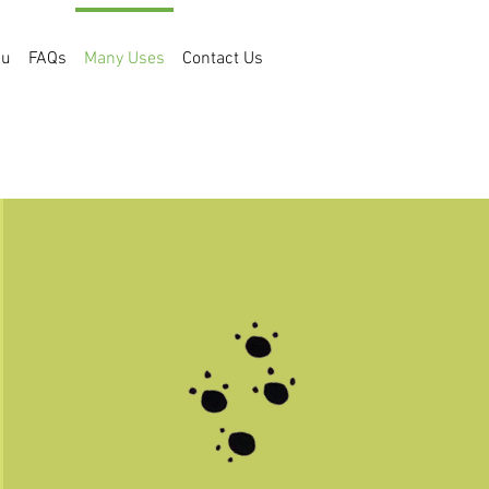
bu
FAQs
Many Uses
Contact Us