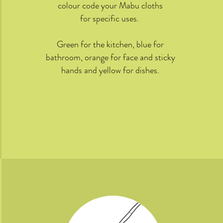
colour code your Mabu cloths
for specific uses.
Green for the kitchen, blue for
bathroom, orange for face and sticky
hands and yellow for dishes.