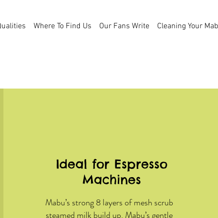
ualities
Where To Find Us
Our Fans Write
Cleaning Your Ma
Mabu's Many Uses
Ideal for Espresso
Machines
Mabu’s strong 8 layers of mesh scrub
steamed milk build up. Mabu’s gentle